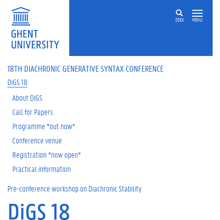
ZOEK
MENU
18TH DIACHRONIC GENERATIVE SYNTAX CONFERENCE
DiGS 18
About DiGS
Call for Papers
Programme *out now*
Conference venue
Registration *now open*
Practical information
Pre-conference workshop on Diachronic Stability
DiGS 18