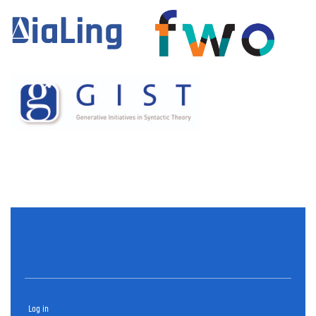
Log in