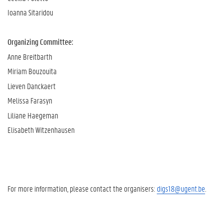
Ioanna Sitaridou
Organizing Committee:
Anne Breitbarth
Miriam Bouzouita
Lieven Danckaert
Melissa Farasyn
Liliane Haegeman
Elisabeth Witzenhausen
For more information, please contact the organisers:
digs18@ugent.be
.