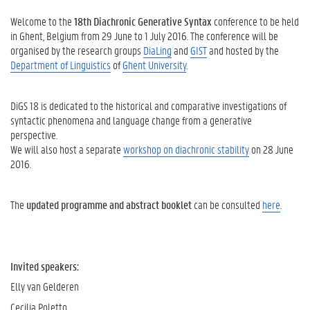
Welcome to the
18th Diachronic Generative Syntax
conference to be held
in Ghent, Belgium from 29 June to 1 July 2016. The conference will be
organised by the research groups
DiaLing
and
GIST
and hosted by the
Department of Linguistics
of
Ghent University
.
DiGS 18 is dedicated to the historical and comparative investigations of
syntactic phenomena and language change from a generative
perspective.
We will also host a separate
workshop on diachronic stability
on 28 June
2016.
The
updated programme and abstract booklet
can be consulted
here
.
Invited speakers:
Elly van Gelderen
Cecilia Poletto